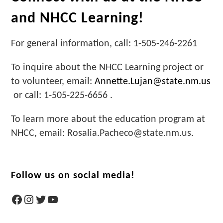
and NHCC Learning!
For general information, call: 1-505-246-2261
To inquire about the NHCC Learning project or
to volunteer, email:
Annette.Lujan@state.nm.us
or call: 1-505-225-6656 .
To learn more about the education program at
NHCC, email: Rosalia.Pacheco@state.nm.us.
Follow us on social media!
Facebook
Instagram
Twitter
YouTube