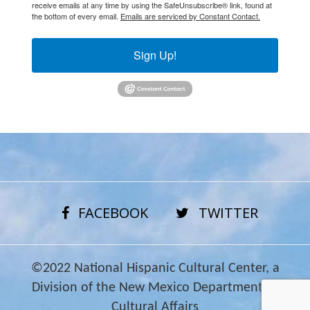
receive emails at any time by using the SafeUnsubscribe® link, found at
the bottom of every email.
Emails are serviced by Constant Contact.
Sign Up!
FACEBOOK
TWITTER
©2022 National Hispanic Cultural Center, a
Division of the New Mexico Department of
Cultural Affairs