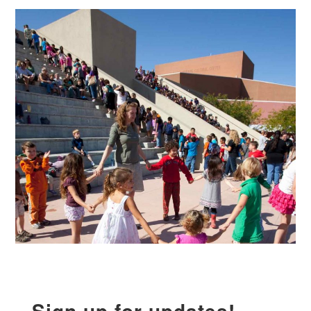
Sign up for updates!