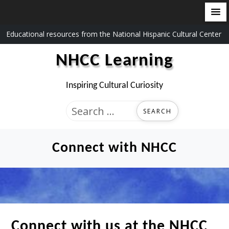
Skip
Educational resources from the National Hispanic Cultural Center
to
NHCC Learning
content
Inspiring Cultural Curiosity
Search
for:
Connect with NHCC
Connect with us at the NHCC