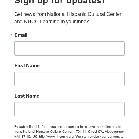
Get news from National Hispanic Cultural Center 
and NHCC Learning in your inbox.
Email
First Name
Last Name
By submitting this form, you are consenting to receive marketing emails
from: National Hispanic Cultural Center, 1701 4th Street SW, Albuquerque,
NM, 87102, US, http://www.nhccnm.org. You can revoke your consent to