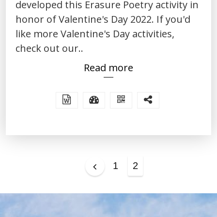
developed this Erasure Poetry activity in
honor of Valentine's Day 2022. If you'd
like more Valentine's Day activities,
check out our..
Read more
Posts
1
2
pagination