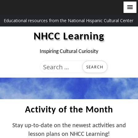
Skip
Educational resources from the National Hispanic Cultural Center
to
NHCC Learning
content
Inspiring Cultural Curiosity
Search
for:
Activity of the Month
Stay up-to-date on the newest activities and
lesson plans on NHCC Learning!