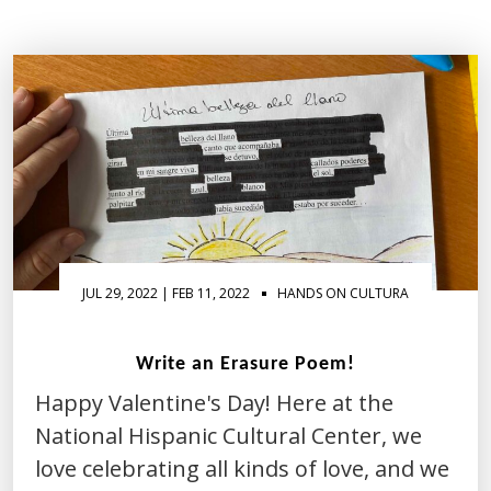
Activity
of
the
Month
JUL 29, 2022 | FEB 11, 2022
HANDS ON CULTURA
Write an Erasure Poem!
Happy Valentine's Day! Here at the
National Hispanic Cultural Center, we
love celebrating all kinds of love, and we