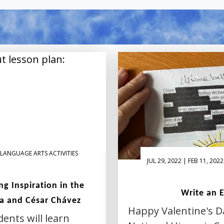
LANGUAGE ARTS ACTIVITIES
JUL 29, 2022 | FEB 11, 2022
g Inspiration in the
Write an 
a and César Chávez
Happy Valentine's D
dents will learn