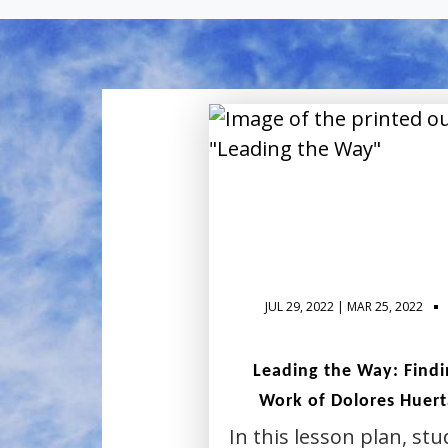
JUL 29, 2022 | MAR 25, 2022
Leading the Way: Findin
Work of Dolores Huert
In this lesson plan, stu