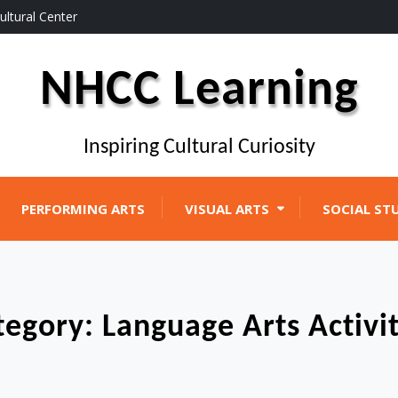
ultural Center
NHCC Learning
Inspiring Cultural Curiosity
PERFORMING ARTS
VISUAL ARTS
SOCIAL ST
tegory:
Language Arts Activit