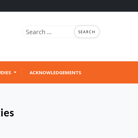
Search
for:
UDIES
ACKNOWLEDGEMENTS
ies