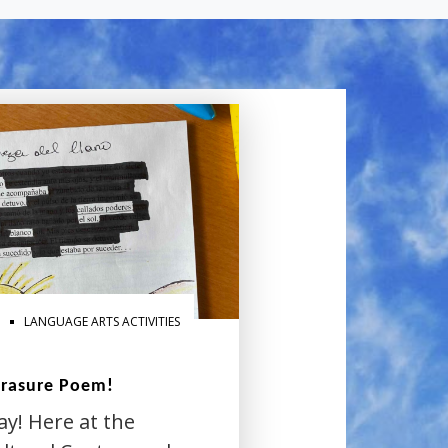
LANGUAGE ARTS ACTIVITIES
Erasure Poem!
ay! Here at the