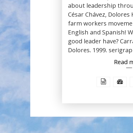
about leadership throu
César Chávez, Dolores 
farm workers movement
English and Spanish! W
good leader have? Carr
Dolores. 1999. serigrap
Read 