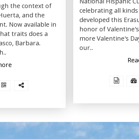
National Hispanic Cu
gh the context of
celebrating all kinds
Huerta, and the
developed this Erasu
. Now available in
honor of Valentine's 
hat traits does a
more Valentine's Day
asco, Barbara.
our..
h..
Rea
more