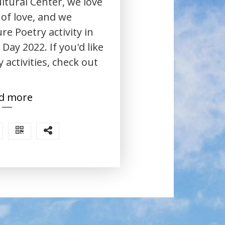
ltural Center, we love
 of love, and we
re Poetry activity in
Day 2022. If you'd like
 activities, check out
d more