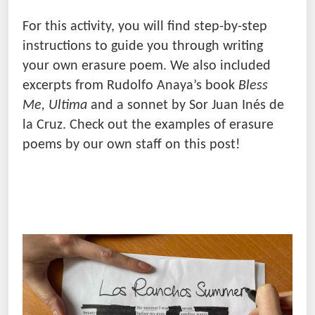
For this activity, you will find step-by-step
instructions to guide you through writing
your own erasure poem. We also included
excerpts from Rudolfo Anaya’s book
Bless
Me, Ultima
and a sonnet by Sor Juan Inés de
la Cruz. Check out the examples of erasure
poems by our own staff on this post!