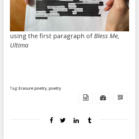
using the first paragraph of
Bless Me,
Ultima
Tag:
Erasure poetry
,
poetry