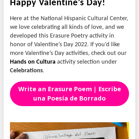
Happy Valentine’s Day!
Here at the National Hispanic Cultural Center,
we love celebrating all kinds of love, and we
developed this Erasure Poetry activity in
honor of Valentine’s Day 2022. If you’d like
more Valentine’s Day activities, check out our
Hands
on
Cultura
activity selection under
Celebrations
.
Write an Erasure Poem | Escribe
una Poesía de Borrado