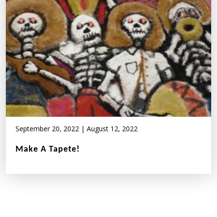
September 20, 2022
|
August 12, 2022
Make A Tapete!