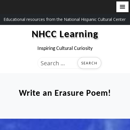
Skip
Educational resources from the National Hispanic Cultural Center
to
NHCC Learning
content
Inspiring Cultural Curiosity
Search
for:
Write an Erasure Poem!