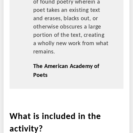
of found poetry wherein a
poet takes an existing text
and erases, blacks out, or
otherwise obscures a large
portion of the text, creating
a wholly new work from what
remains.
The American Academy of
Poets
What is included in the
activity?