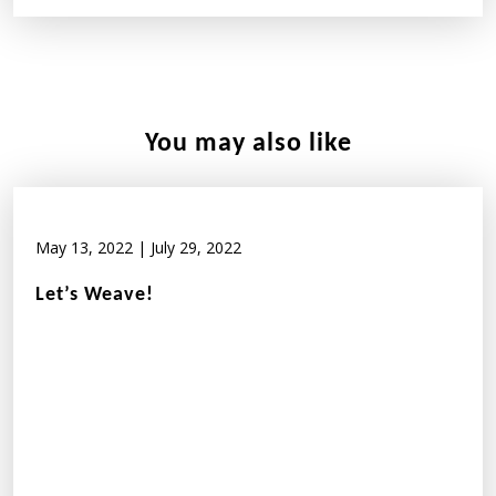
You may also like
May 13, 2022
|
July 29, 2022
Let’s Weave!