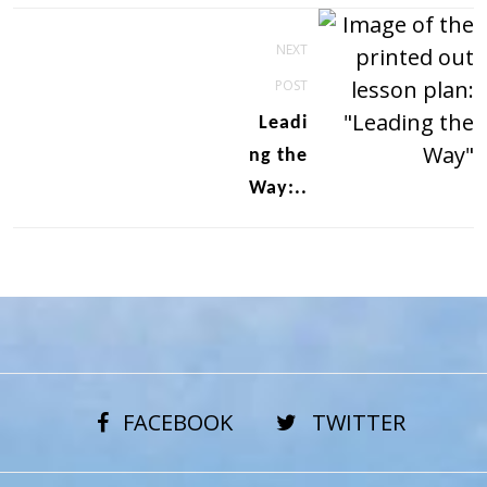
Post
NEXT
navigation
POST
Leadi
ng the
Way:..
FACEBOOK
TWITTER