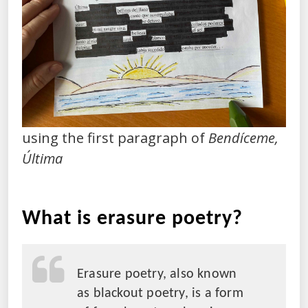
using the first paragraph of
Bendíceme,
Última
What is erasure poetry?
Erasure poetry, also known
as blackout poetry, is a form