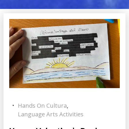
Hands On Cultura
,
Language Arts Activities