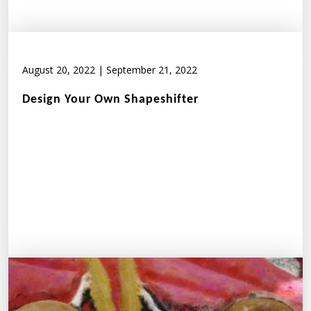
August 20, 2022
|
September 21, 2022
Design Your Own Shapeshifter