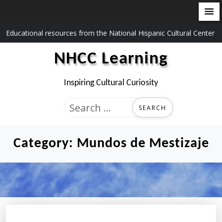
Skip
Educational resources from the National Hispanic Cultural Center
to
NHCC Learning
content
Inspiring Cultural Curiosity
Search
for:
Category:
Mundos de Mestizaje