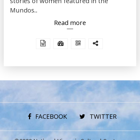
stories of women featured in the
Mundos..
Read more
FACEBOOK
TWITTER