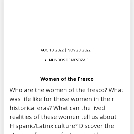
AUG 10, 2022 | NOV 20, 2022
MUNDOS DE MESTIZAJE
Women of the Fresco
Who are the women of the fresco? What
was life like for these women in their
historical eras? What can the lived
realities of these women tell us about
Hispanic/Latinx culture? Discover the