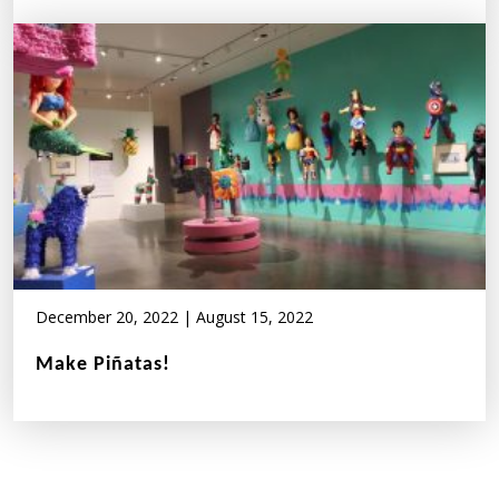
December 20, 2022
|
August 15, 2022
Make Piñatas!