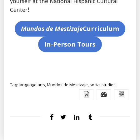
yourself at the National Hispanic Cultural
Center!
Mundos de Mestizaje
Curriculum
In-Person Tours
Tag:
language arts
,
Mundos de Mestizaje
,
social studies