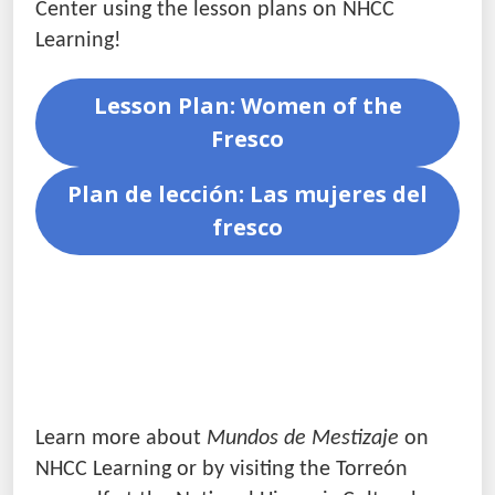
Center using the lesson plans on NHCC
Learning!
Lesson Plan: Women of the
Fresco
Plan de lección: Las mujeres del
fresco
Learn more about
Mundos de Mestizaje
on
NHCC Learning or by visiting the Torreón