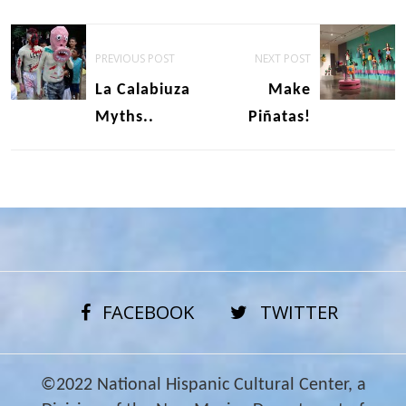
Post
PREVIOUS POST
NEXT POST
navigation
La Calabiuza
Make
Myths..
Piñatas!
FACEBOOK
TWITTER
©2022 National Hispanic Cultural Center, a