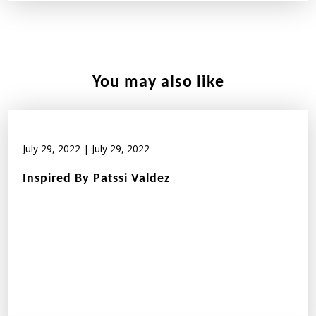
You may also like
July 29, 2022
|
July 29, 2022
Inspired By Patssi Valdez