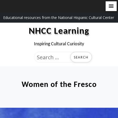
Skip
Educational resources from the National Hispanic Cultural Center
to
NHCC Learning
content
Inspiring Cultural Curiosity
Search
for:
Women of the Fresco