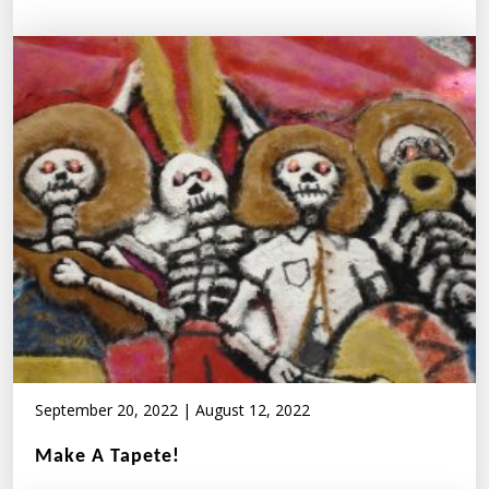
September 20, 2022
|
August 12, 2022
Make A Tapete!