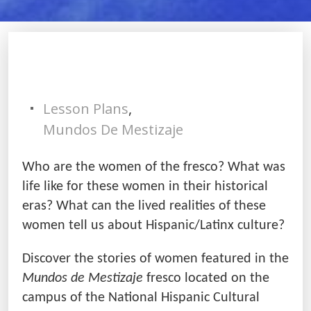
Lesson Plans
,
Mundos De Mestizaje
Who are the women of the fresco? What was
life like for these women in their historical
eras? What can the lived realities of these
women tell us about Hispanic/Latinx culture?
Discover the stories of women featured in the
Mundos de Mestizaje
fresco located on the
campus of the National Hispanic Cultural