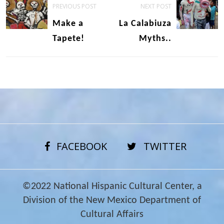
PREVIOUS POST
NEXT POST
navigation
Make a
La Calabiuza
Tapete!
Myths..
FACEBOOK
TWITTER
©2022 National Hispanic Cultural Center, a
Division of the New Mexico Department of
Cultural Affairs