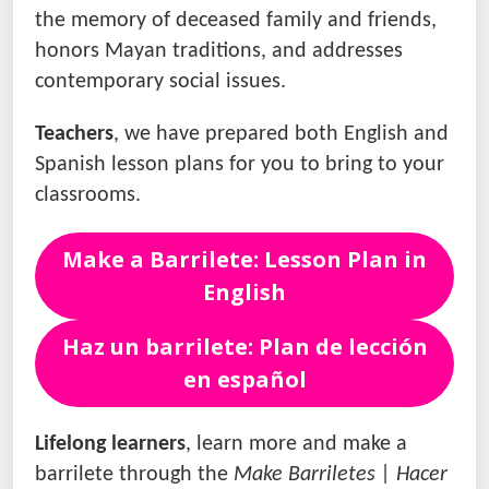
the memory of deceased family and friends,
honors Mayan traditions, and addresses
contemporary social issues.
Teachers
, we have prepared both English and
Spanish lesson plans for you to bring to your
classrooms.
Make a Barrilete: Lesson Plan in
English
Haz un barrilete: Plan de lección
en español
Lifelong learners
, learn more and make a
barrilete through the
Make Barriletes | Hacer