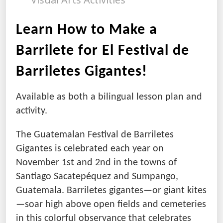
Learn How to Make a
Barrilete for El Festival de
Barriletes Gigantes!
Available as both a bilingual lesson plan and
activity.
The Guatemalan Festival de Barriletes
Gigantes is celebrated each year on
November 1st and 2nd in the towns of
Santiago Sacatepéquez and Sumpango,
Guatemala. Barriletes gigantes—or giant kites
—soar high above open fields and cemeteries
in this colorful observance that celebrates