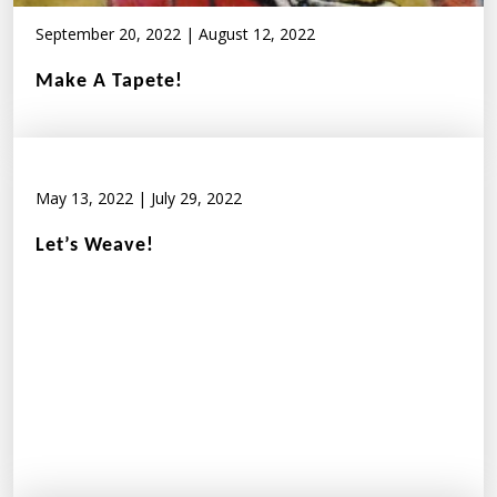
September 20, 2022
|
August 12, 2022
Make A Tapete!
May 13, 2022
|
July 29, 2022
Let’s Weave!