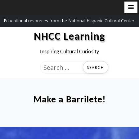
Skip
Educational resources from the National Hispanic Cultural Center
to
NHCC Learning
content
Inspiring Cultural Curiosity
Search
for:
Make a Barrilete!