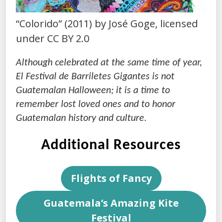
“Colorido” (2011) by José Goge, licensed
under CC BY 2.0
Although celebrated at the same time of year,
El Festival de Barriletes Gigantes is not
Guatemalan Halloween; it is a time to
remember lost loved ones and to honor
Guatemalan history and culture.
Additional Resources
Flights of Fancy
Guatemala’s Amazing Kite
Festival