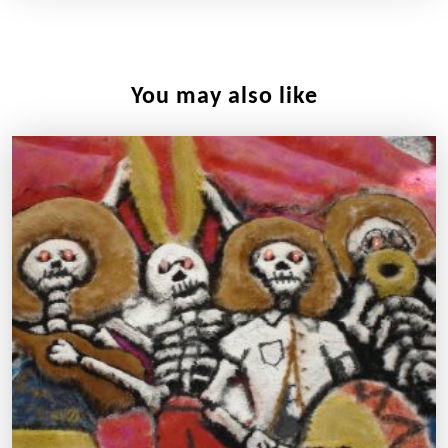
You may also like