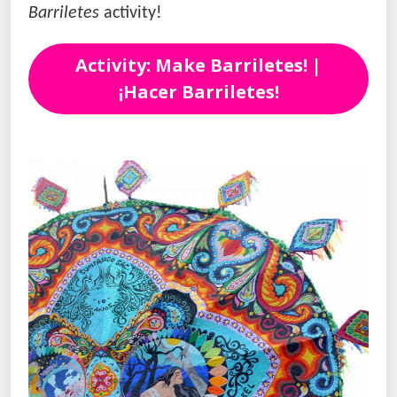
Barriletes
activity!
Activity: Make Barriletes! |
¡Hacer Barriletes!