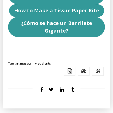
How to Make a Tissue Paper Kite
¿Cómo se hace un Barrilete
Gigante?
Tag:
art museum
,
visual arts