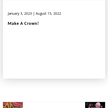
January 3, 2023
|
August 15, 2022
Make A Crown!
Post