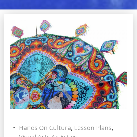
Hands On Cultura
,
Lesson Plans
,
Visual Arts Activities