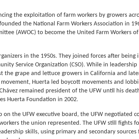
ncing the exploitation of farm workers by growers acro
-founded the National Farm Workers Association in 1
mittee (AWOC) to become the United Farm Workers of
rganizers in the 1950s. They joined forces after being
ity Service Organization (CSO). While in leadership
st the grape and lettuce growers in California and late
is movement, Huerta led boycott movements and lobb
 Chávez remained president of the UFW until his death
es Huerta Foundation in 2002.
ip on the UFW executive board, the UFW negotiated co
orkers the union represented. The UFW still fights for
 leadership skills, using primary and secondary source