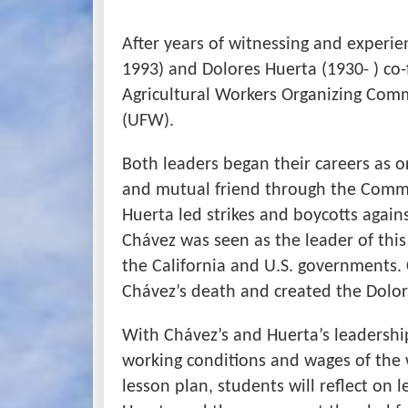
After years of witnessing and experie
1993) and Dolores Huerta (1930- ) co
Agricultural Workers Organizing Com
(UFW).
Both leaders began their careers as o
and mutual friend through the Commun
Huerta led strikes and boycotts again
Chávez was seen as the leader of th
the California and U.S. governments.
Chávez’s death and created the Dolor
With Chávez’s and Huerta’s leadersh
working conditions and wages of the w
lesson plan, students will reflect on