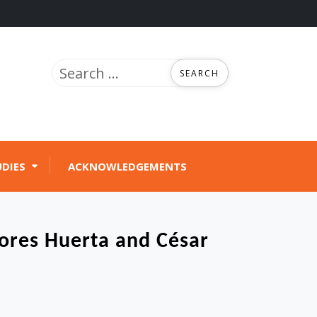
Search
for:
UDIES
ACKNOWLEDGEMENTS
lores Huerta and César