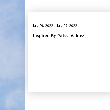
July 29, 2022
|
July 29, 2022
Inspired By Patssi Valdez