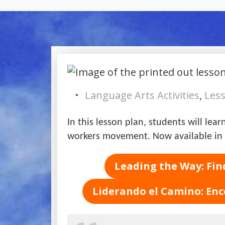
Language Arts Activities
,
Less
In this lesson plan, students will le
workers movement. Now available in 
Leading the Way: Fin
Liderando el Camino: Enc