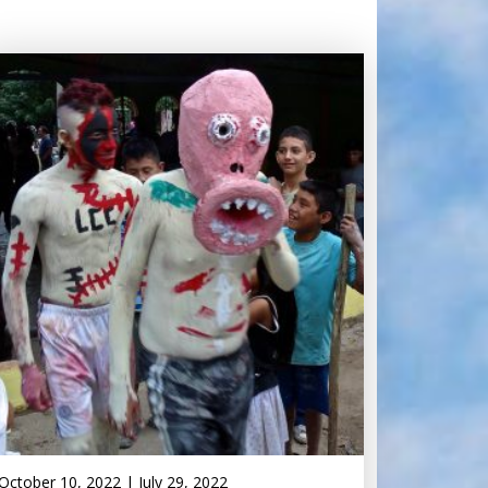
October 10, 2022
|
July 29, 2022