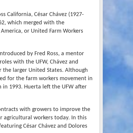
ss California, César Chávez (1927-
962, which merged with the
 America, or United Farm Workers
 introduced by Fred Ross, a mentor
 roles with the UFW, Chávez and
r the larger United States. Although
ied for the farm workers movement in
 in 1993. Huerta left the UFW after
ntracts with growers to improve the
 agricultural workers today. In this
s featuring César Chávez and Dolores