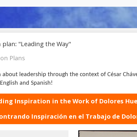
on Plans
arn about leadership through the context of César Chá
English and Spanish!
ding Inspiration in the Work of Dolores Hu
ontrando Inspiración en el Trabajo de Dolo