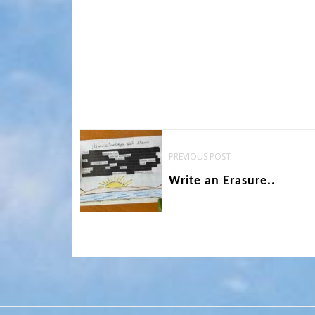
Post
PREVIOUS POST
navigation
Write an Erasure..