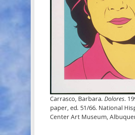
Carrasco, Barbara.
Dolores
. 1
paper, ed. 51/66. National His
Center Art Museum, Albuque