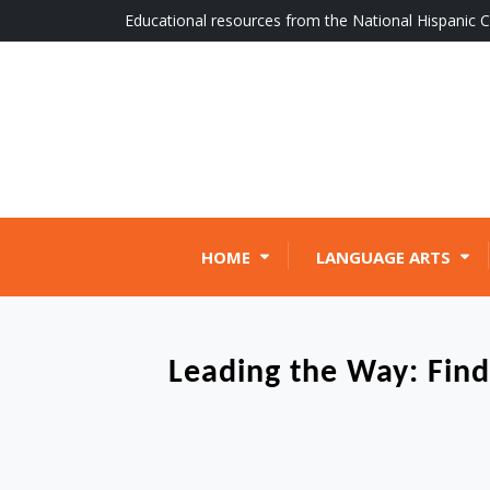
Skip
Educational resources from the National Hispanic C
to
content
HOME
LANGUAGE ARTS
Leading the Way: Find