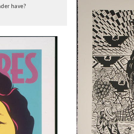
ader have?