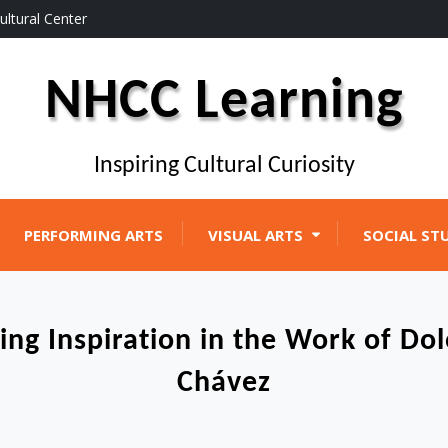
ultural Center
NHCC Learning
Inspiring Cultural Curiosity
PERFORMING ARTS
VISUAL ARTS
SOCIAL ST
ing Inspiration in the Work of Do
Chávez