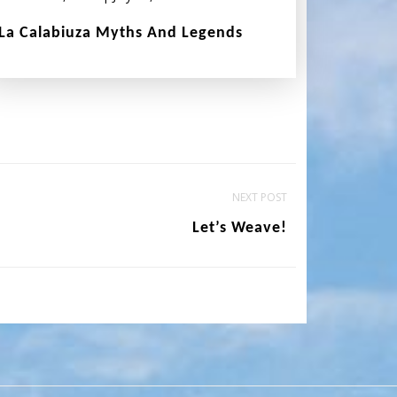
La Calabiuza Myths And Legends
NEXT POST
Let’s Weave!