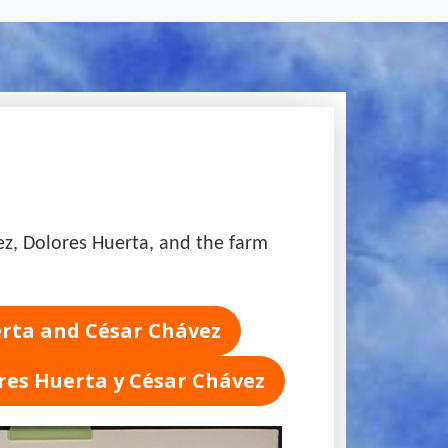
vez, Dolores Huerta, and the farm
erta and César Chávez
res Huerta y César Chávez