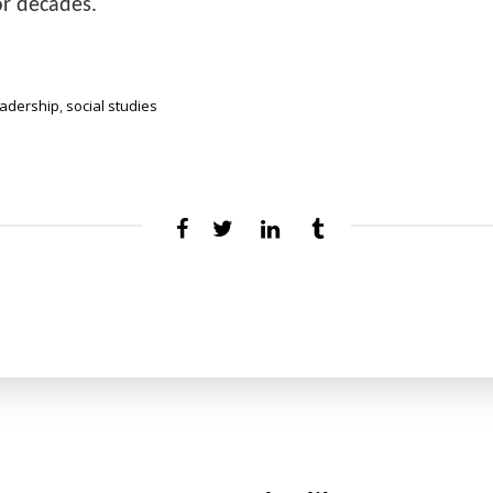
r decades.
eadership
,
social studies