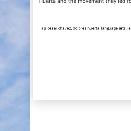
Huerta and the movement they led fo
Tag:
cesar chavez
,
dolores huerta
,
language arts
,
l