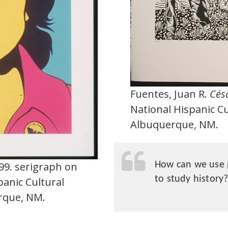
Fuentes, Juan R.
Césa
National Hispanic C
Albuquerque, NM.
999. serigraph on
How can we use 
to study history
panic Cultural
rque, NM.