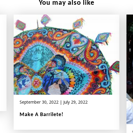
You may also like
September 30, 2022
|
July 29, 2022
Make A Barrilete!