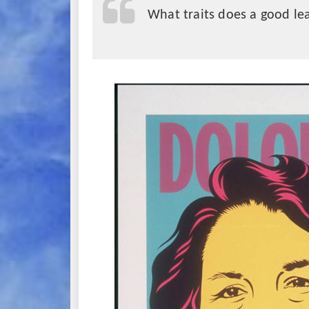
What traits does a good le