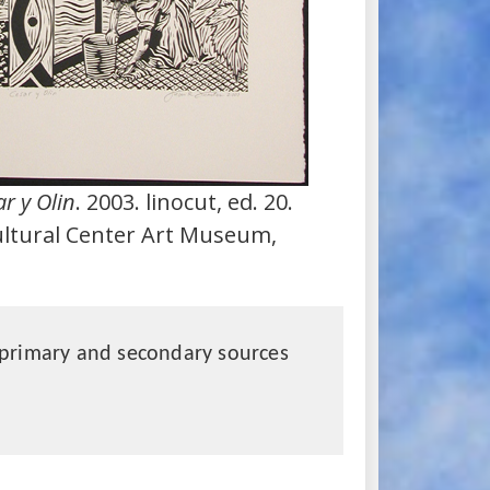
r y Olin
. 2003. linocut, ed. 20.
ultural Center Art Museum,
primary and secondary sources
?