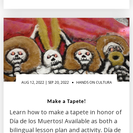
AUG 12, 2022 | SEP 20, 2022
HANDS ON CULTURA
Make a Tapete!
Learn how to make a tapete in honor of
Día de los Muertos! Available as both a
bilingual lesson plan and activity. Día de