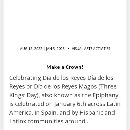
AUG 15, 2022 | JAN 3, 2023
VISUAL ARTS ACTIVITIES
Make a Crown!
Celebrating Día de los Reyes Día de los
Reyes or Día de los Reyes Magos (Three
Kings’ Day), also known as the Epiphany,
is celebrated on January 6th across Latin
America, in Spain, and by Hispanic and
Latinx communities around..