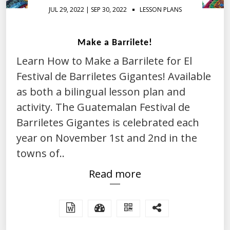
JUL 29, 2022 | SEP 30, 2022
LESSON PLANS
Make a Barrilete!
Learn How to Make a Barrilete for El
Festival de Barriletes Gigantes! Available
as both a bilingual lesson plan and
activity. The Guatemalan Festival de
Barriletes Gigantes is celebrated each
year on November 1st and 2nd in the
towns of..
Read more