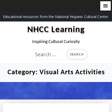
Skip
Educational resources from the National Hispanic Cultural Center
to
NHCC Learning
content
Inspiring Cultural Curiosity
Search
for:
Category:
Visual Arts Activities