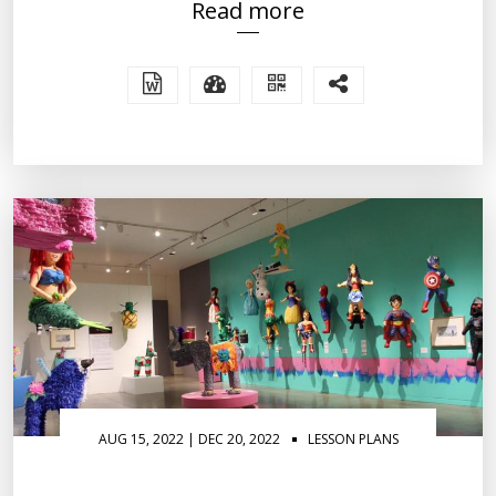
Read more
AUG 15, 2022 | DEC 20, 2022
LESSON PLANS