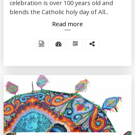
celebration is over 100 years old and
blends the Catholic holy day of All..
Read more