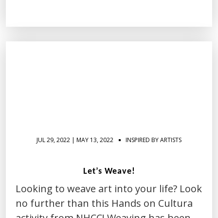
JUL 29, 2022 | MAY 13, 2022
INSPIRED BY ARTISTS
Let’s Weave!
Looking to weave art into your life? Look
no further than this Hands on Cultura
activity from NHCC! Weaving has been