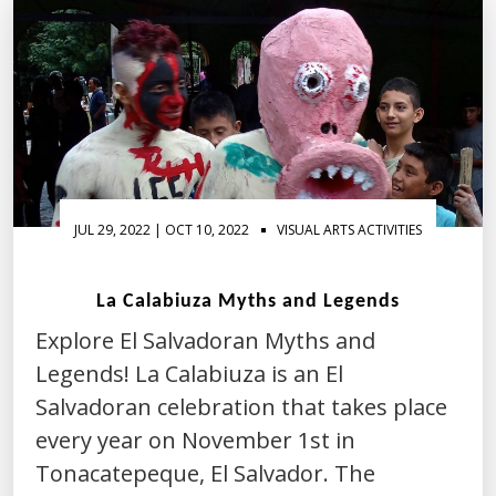
JUL 29, 2022 | OCT 10, 2022
VISUAL ARTS ACTIVITIES
La Calabiuza Myths and Legends
Explore El Salvadoran Myths and
Legends! La Calabiuza is an El
Salvadoran celebration that takes place
every year on November 1st in
Tonacatepeque, El Salvador. The