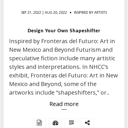
SEP 21, 2022 | AUG 20, 2022
INSPIRED BY ARTISTS
Design Your Own Shapeshifter
Inspired by Fronteras del Futuro: Art in
New Mexico and Beyond Futurism and
speculative fiction include many artistic
styles and interpretations. In NHCC’s
exhibit, Fronteras del Futuro: Art in New
Mexico and Beyond, some of the
artworks include “shapeshifters,” or..
Read more