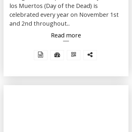
los Muertos (Day of the Dead) is
celebrated every year on November 1st
and 2nd throughout..
Read more