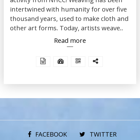
intertwined with humanity for over five
thousand years, used to make cloth and
other art forms. Today, artists weave..
Read more
FACEBOOK
TWITTER