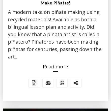
Make Piñatas!
A modern take on piñata making using
recycled materials! Available as both a
bilingual lesson plan and activity. Did
you know that a piñata artist is called a
piñatero? Piñateros have been making
piñatas for centuries, passing down the
art..
Read more